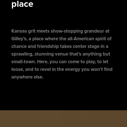
place
Kansas grit meets show-stopping grandeur at
Gilley’s, a place where the all-American spirit of
chance and friendship takes center stage in a
sprawling, stunning venue that’s anything but
small-town. Here, you can come to play, to let
loose, and to revel in the energy you won't find
anywhere else.