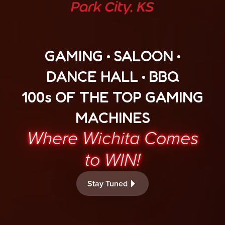
GAMING • SALOON •
DANCE HALL • BBQ
100s OF THE TOP GAMING
MACHINES
Where Wichita Comes
to WIN!
Stay Tuned