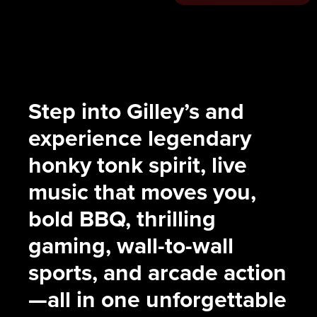
Step into Gilley’s and
experience legendary
honky tonk spirit, live
music that moves you,
bold BBQ, thrilling
gaming, wall-to-wall
sports, and arcade action
—all in one unforgettable