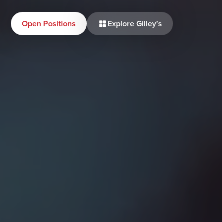
Open Positions
Explore Gilley’s